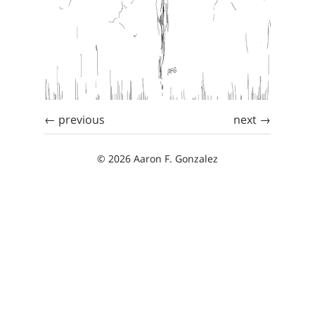
← previous
next →
© 2026 Aaron F. Gonzalez