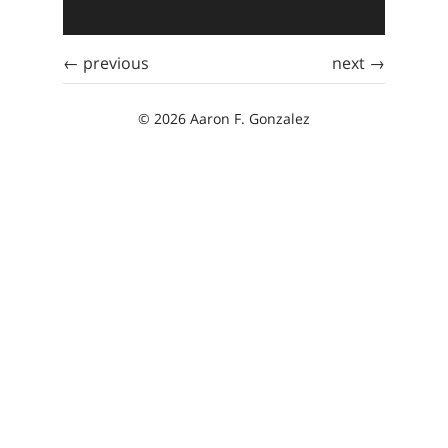
← previous
next →
© 2026 Aaron F. Gonzalez