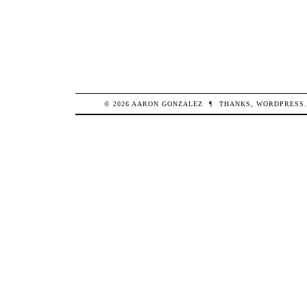
© 2026
AARON
GONZALEZ
¶
THANKS,
WORDPRESS
.