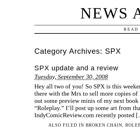
NEWS 
READ 
Category Archives:
SPX
SPX update and a review
Tuesday, September 30, 2008
Hey all two of you! So SPX is this weeken
there with the Mrs to sell more copies of
out some preview minis of my next book w
“Roleplay.” I’ll post up some art from tha
IndyComicReview.com recently posted 
ALSO FILED IN
BROKEN CHAIN
,
ROLE