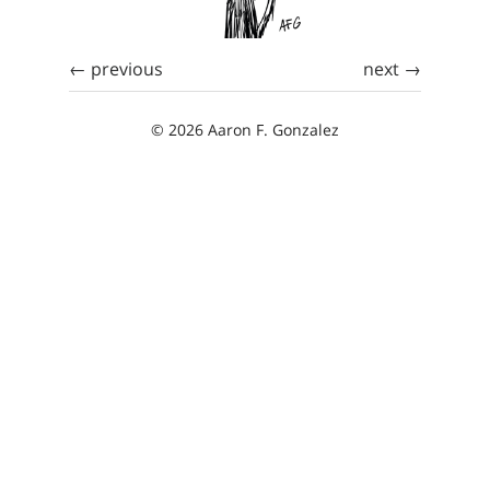
← previous
next →
© 2026 Aaron F. Gonzalez