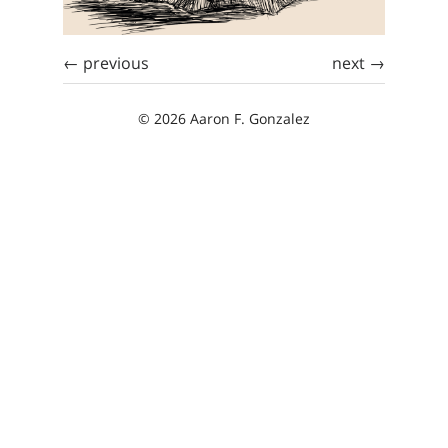
← previous
next →
© 2026 Aaron F. Gonzalez