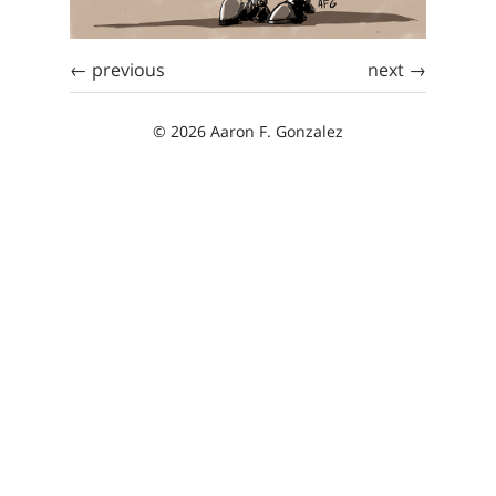
← previous
next →
© 2026 Aaron F. Gonzalez