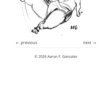
← previous
next →
© 2026 Aaron F. Gonzalez