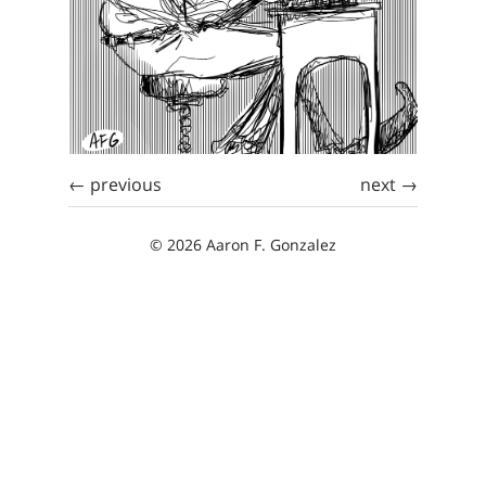
← previous
next →
© 2026 Aaron F. Gonzalez